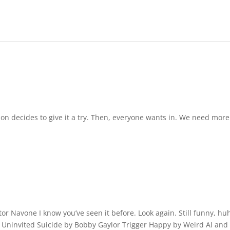
on decides to give it a try. Then, everyone wants in. We need more
ctor Navone I know you’ve seen it before. Look again. Still funny, hu
 Uninvited Suicide by Bobby Gaylor Trigger Happy by Weird Al and