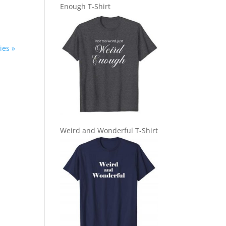
Enough T-Shirt
ies »
Weird and Wonderful T-Shirt