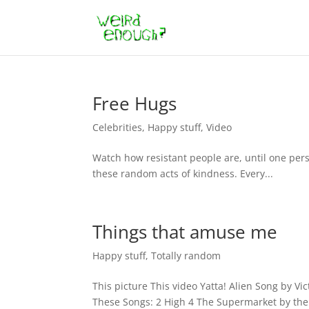
Free Hugs
Celebrities
,
Happy stuff
,
Video
Watch how resistant people are, until one pers
these random acts of kindness. Every...
Things that amuse me
Happy stuff
,
Totally random
This picture This video Yatta! Alien Song by Vi
These Songs: 2 High 4 The Supermarket by the