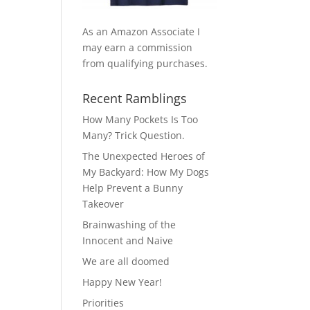
As an Amazon Associate I
may earn a commission
from qualifying purchases.
Recent Ramblings
How Many Pockets Is Too
Many? Trick Question.
The Unexpected Heroes of
My Backyard: How My Dogs
Help Prevent a Bunny
Takeover
Brainwashing of the
Innocent and Naive
We are all doomed
Happy New Year!
Priorities