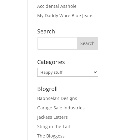
Accidental Asshole
My Daddy Wore Blue Jeans
Search
Categories
Categories
Blogroll
Babbsela’s Designs
Garage Sale Industries
Jackass Letters
Sting in the Tail
The Bloggess