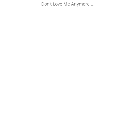
Don’t Love Me Anymore,...