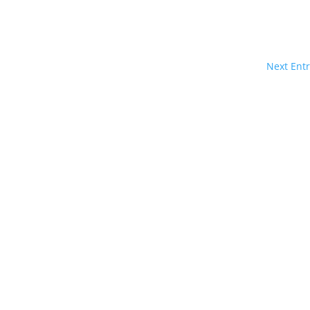
Next Entr