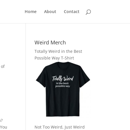
Home
About
Contact
Weird Merch
Totally Weird in the Best
Possible Way T-Shirt
 of
h?
 You
Not Too Weird, Just Weird