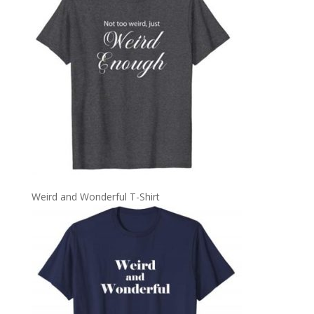
Weird and Wonderful T-Shirt