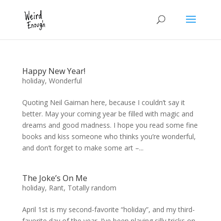
Happy New Year!
holiday
,
Wonderful
Quoting Neil Gaiman here, because I couldn’t say it
better. May your coming year be filled with magic and
dreams and good madness. I hope you read some fine
books and kiss someone who thinks you’re wonderful,
and don’t forget to make some art –...
The Joke’s On Me
holiday
,
Rant
,
Totally random
April 1st is my second-favorite “holiday”, and my third-
favorite day of the year. I’ve been playing silly tricks on