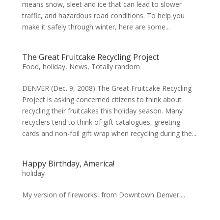
means snow, sleet and ice that can lead to slower
traffic, and hazardous road conditions. To help you
make it safely through winter, here are some...
The Great Fruitcake Recycling Project
Food
,
holiday
,
News
,
Totally random
DENVER (Dec. 9, 2008) The Great Fruitcake Recycling
Project is asking concerned citizens to think about
recycling their fruitcakes this holiday season. Many
recyclers tend to think of gift catalogues, greeting
cards and non-foil gift wrap when recycling during the...
Happy Birthday, America!
holiday
My version of fireworks, from Downtown Denver....