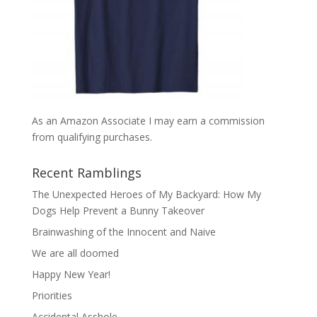
As an Amazon Associate I may earn a commission
from qualifying purchases.
Recent Ramblings
The Unexpected Heroes of My Backyard: How My
Dogs Help Prevent a Bunny Takeover
Brainwashing of the Innocent and Naive
We are all doomed
Happy New Year!
Priorities
Accidental Asshole