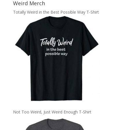
Weird Merch
Totally Weird in the Best Possible Way T-Shirt
Not Too Weird, Just Weird Enough T-Shirt