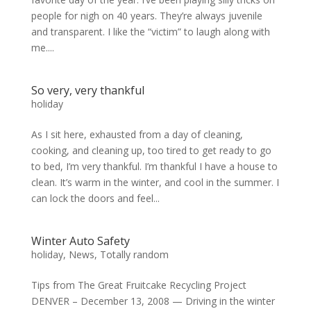
people for nigh on 40 years. They’re always juvenile
and transparent. I like the “victim” to laugh along with
me....
So very, very thankful
holiday
As I sit here, exhausted from a day of cleaning,
cooking, and cleaning up, too tired to get ready to go
to bed, I’m very thankful. I’m thankful I have a house to
clean. It’s warm in the winter, and cool in the summer. I
can lock the doors and feel...
Winter Auto Safety
holiday
,
News
,
Totally random
Tips from The Great Fruitcake Recycling Project
DENVER – December 13, 2008 — Driving in the winter