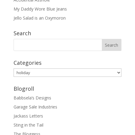
My Daddy Wore Blue Jeans
Jello Salad is an Oxymoron
Search
Categories
Categories
Blogroll
Babbsela’s Designs
Garage Sale Industries
Jackass Letters
Sting in the Tail
The Bloggess