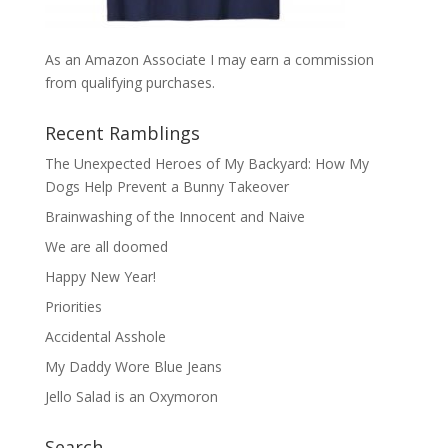
As an Amazon Associate I may earn a commission
from qualifying purchases.
Recent Ramblings
The Unexpected Heroes of My Backyard: How My
Dogs Help Prevent a Bunny Takeover
Brainwashing of the Innocent and Naive
We are all doomed
Happy New Year!
Priorities
Accidental Asshole
My Daddy Wore Blue Jeans
Jello Salad is an Oxymoron
Search