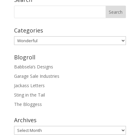
Categories
Categories
Blogroll
Babbsela’s Designs
Garage Sale Industries
Jackass Letters
Sting in the Tail
The Bloggess
Archives
Archives