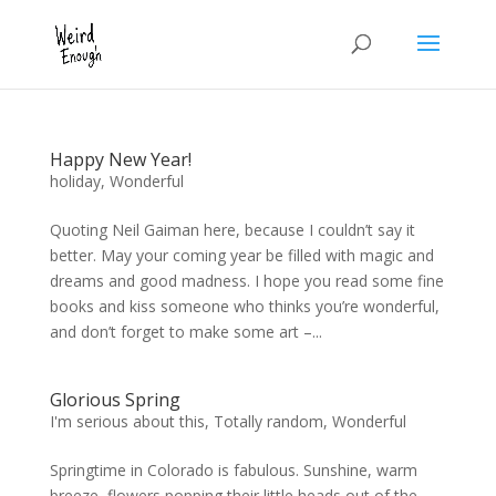
Happy New Year!
holiday
,
Wonderful
Quoting Neil Gaiman here, because I couldn’t say it
better. May your coming year be filled with magic and
dreams and good madness. I hope you read some fine
books and kiss someone who thinks you’re wonderful,
and don’t forget to make some art –...
Glorious Spring
I'm serious about this
,
Totally random
,
Wonderful
Springtime in Colorado is fabulous. Sunshine, warm
breeze, flowers popping their little heads out of the