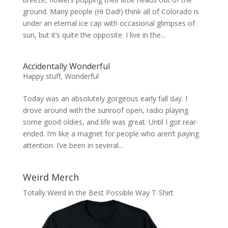
ground. Many people (Hi Dad!) think all of Colorado is
under an eternal ice cap with occasional glimpses of
sun, but it’s quite the opposite. I live in the...
Accidentally Wonderful
Happy stuff
,
Wonderful
Today was an absolutely gorgeous early fall day. I
drove around with the sunroof open, radio playing
some good oldies, and life was great. Until I got rear-
ended. I’m like a magnet for people who aren’t paying
attention. I’ve been in several...
Weird Merch
Totally Weird in the Best Possible Way T-Shirt