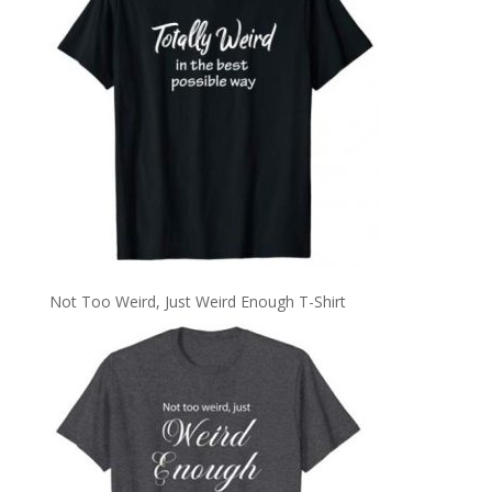
Not Too Weird, Just Weird Enough T-Shirt