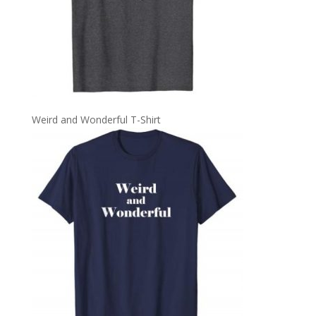
Weird and Wonderful T-Shirt