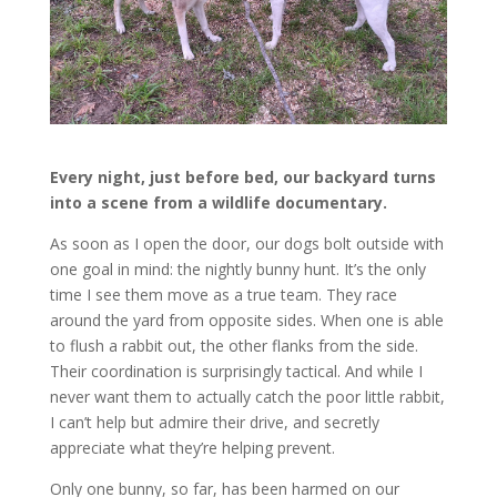
Every night, just before bed, our backyard turns
into a scene from a wildlife documentary.
As soon as I open the door, our dogs bolt outside with
one goal in mind: the nightly bunny hunt. It’s the only
time I see them move as a true team. They race
around the yard from opposite sides. When one is able
to flush a rabbit out, the other flanks from the side.
Their coordination is surprisingly tactical. And while I
never want them to actually catch the poor little rabbit,
I can’t help but admire their drive, and secretly
appreciate what they’re helping prevent.
Only one bunny, so far, has been harmed on our