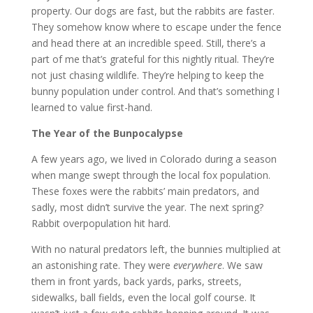
property. Our dogs are fast, but the rabbits are faster.
They somehow know where to escape under the fence
and head there at an incredible speed. Still, there’s a
part of me that’s grateful for this nightly ritual. They’re
not just chasing wildlife. They’re helping to keep the
bunny population under control. And that’s something I
learned to value first-hand.
The Year of the Bunpocalypse
A few years ago, we lived in Colorado during a season
when mange swept through the local fox population.
These foxes were the rabbits’ main predators, and
sadly, most didn’t survive the year. The next spring?
Rabbit overpopulation hit hard.
With no natural predators left, the bunnies multiplied at
an astonishing rate. They were
everywhere
. We saw
them in front yards, back yards, parks, streets,
sidewalks, ball fields, even the local golf course. It