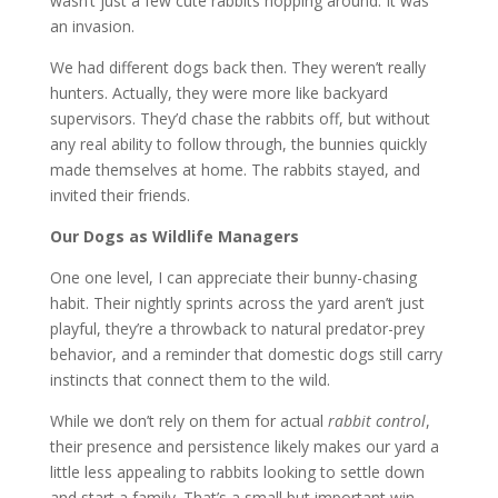
wasn’t just a few cute rabbits hopping around. It was
an invasion.
We had different dogs back then. They weren’t really
hunters. Actually, they were more like backyard
supervisors. They’d chase the rabbits off, but without
any real ability to follow through, the bunnies quickly
made themselves at home. The rabbits stayed, and
invited their friends.
Our Dogs as Wildlife Managers
One one level, I can appreciate their bunny-chasing
habit. Their nightly sprints across the yard aren’t just
playful, they’re a throwback to natural predator-prey
behavior, and a reminder that domestic dogs still carry
instincts that connect them to the wild.
While we don’t rely on them for actual
rabbit control
,
their presence and persistence likely makes our yard a
little less appealing to rabbits looking to settle down
and start a family. That’s a small but important win