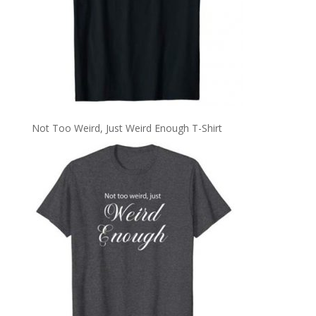
Not Too Weird, Just Weird Enough T-Shirt