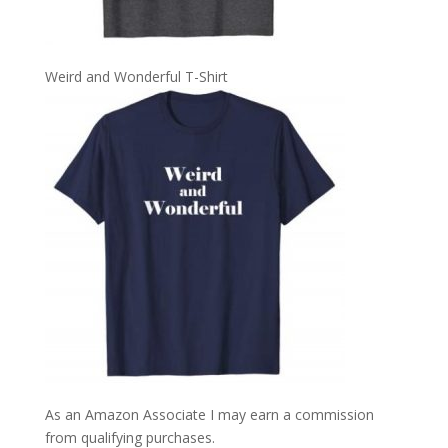
Weird and Wonderful T-Shirt
As an Amazon Associate I may earn a commission
from qualifying purchases.