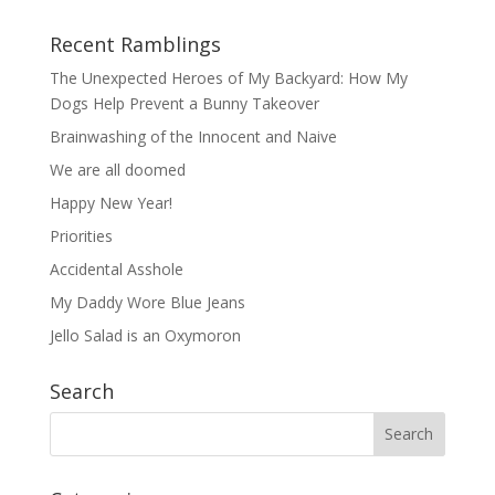
Recent Ramblings
The Unexpected Heroes of My Backyard: How My
Dogs Help Prevent a Bunny Takeover
Brainwashing of the Innocent and Naive
We are all doomed
Happy New Year!
Priorities
Accidental Asshole
My Daddy Wore Blue Jeans
Jello Salad is an Oxymoron
Search