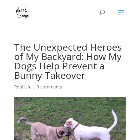
The Unexpected Heroes
of My Backyard: How My
Dogs Help Prevent a
Bunny Takeover
Real Life
|
0 comments