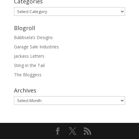
Categories
Categories
Blogroll
Babbsela’s Designs
Garage Sale Industries
Jackass Letters
Sting in the Tail
The Bloggess
Archives
Archives