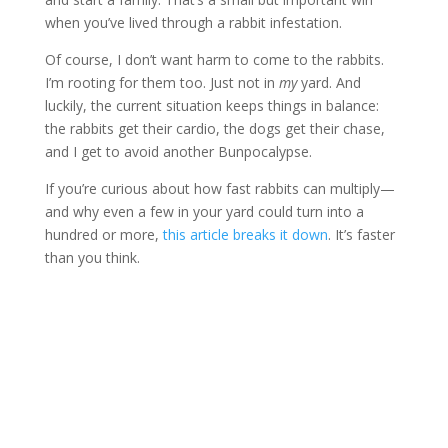
when you’ve lived through a rabbit infestation.
Of course, I don’t want harm to come to the rabbits.
I’m rooting for them too. Just not in
my
yard. And
luckily, the current situation keeps things in balance:
the rabbits get their cardio, the dogs get their chase,
and I get to avoid another Bunpocalypse.
If you’re curious about how fast rabbits can multiply—
and why even a few in your yard could turn into a
hundred or more,
this article breaks it down
. It’s faster
than you think.