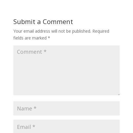
Submit a Comment
Your email address will not be published.
Required
fields are marked
*