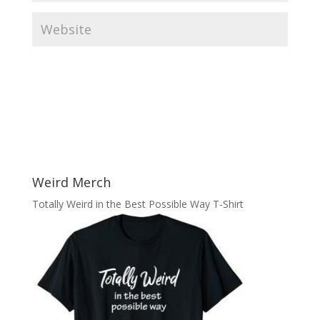
Weird Merch
Totally Weird in the Best Possible Way T-Shirt